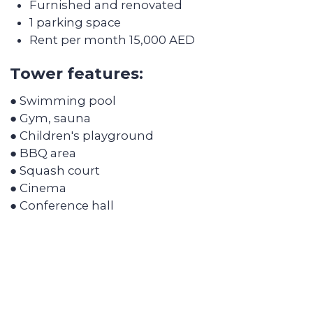
team's work
amenities for a comfortable life, such as sports
clubs, swimming pools, parks and much more.
There are also many schools and kindergartens
in the area.
4. Safety: Dubai Marina is one of the safest areas
in Dubai. There are many CCTV cameras and
police patrols in the area, making it a safe place
to live.
5. Sea views: One of the main advantages of living
in Dubai Marina is the stunning sea views.
Residents of the area can enjoy beautiful sunsets
and sea views right from their windows.
We take care of every
step on the way
Selecting a liquid unit
The main mission of Colife Invest is real