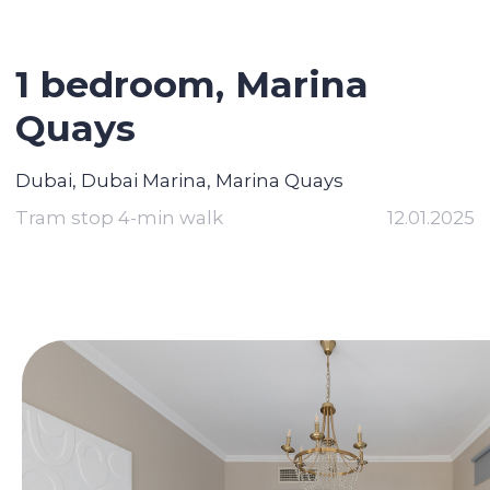
1 bedroom, Marina
Quays
Dubai, Dubai Marina, Marina Quays
Tram stop 4-min walk
12.01.2025
Contact broker