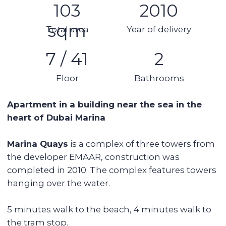
Kitchen appliances
Swimming pool
Spa area
Balcony
Stunning views
Details:
1 bedroom
2 bathrooms
Area: 103 sq m
7th floor (out of 41)
Terrace
Furnished and renovated
1 parking space
Rent per month 15,000 AED
Tower features:
● Swimming pool
● Gym, sauna