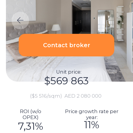
Unit price:
$569 863
($5 516/sqm)
AED 2 080 000
ROI (w/o
Price growth rate per
OPEX)
year:
11%
7,31%
Calculations:
Total investment amount:
$616 104
Unit price: $569 863
Renovation price: $0
Furnishings: $0
Commission: $11 397
DLD fee payment: $22 953
Transaction registration: $1 151