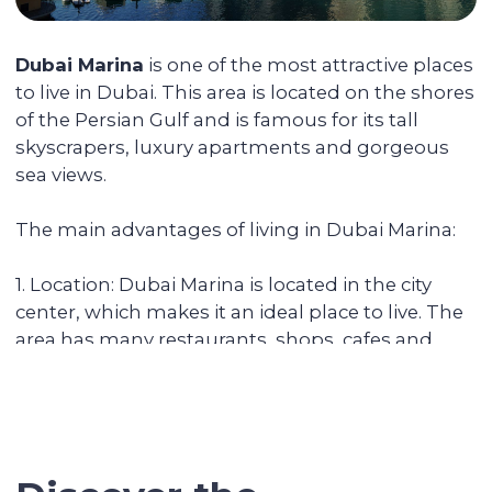
You can reside in any country. Your unit is
fully serviced, from its delivery to
addressing the tenants' daily issues. We
provide you with a financial report and
transfer income in any convenient way.
Renovating and furnishing the
apartment
We have prepared more than 700
apartments for rent and know how to
create interior designs quickly and
affordably that tenants will be fond of.
Sell the unit if you decide to
secure the profitability
We keep track of analytics for all our
investors' properties. When we notice a
value increase of more than 30%, we offer
to secure the profit with full sales support.