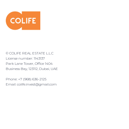
© COLIFE REAL ESTATE L.L.C
License number: 1143137
Park Lane Tower, Office 1404
Business Bay, 123112, Dubai, UAE
Phone: +7 (968) 636-2125
Email:
colife.invest@gmail.com