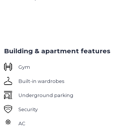
● Children's playground
● BBQ area
● Squash court
● Cinema
● Conference hall