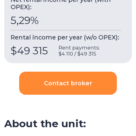
Marina Quays
is a complex of three towers from
the developer EMAAR, construction was
completed in 2010. The complex features towers
hanging over the water.
5 minutes walk to the beach, 4 minutes walk to
the tram stop.
Building & apartment features
Gym
Built-in wardrobes
Underground parking
Security
AC