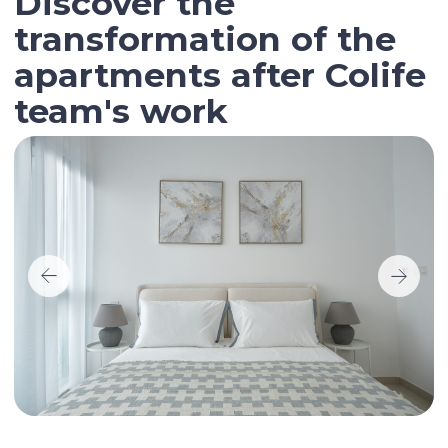
Contact our broker