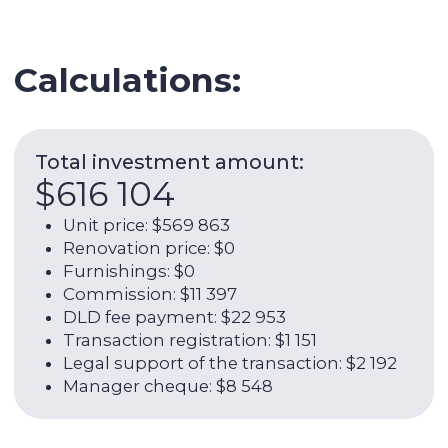
Legal support of the transaction: $2 192
Manager cheque: $8 548
Expenses per year:
$16 709
Service charge: $4 265
Utilities: $1 973
Internet: $1 266
AC: $0
AC maintenance: $329
Management fee: $8 877
ROI (w/o OPEX):
7,31%
Net rental income per year (with
OPEX):
5,29%