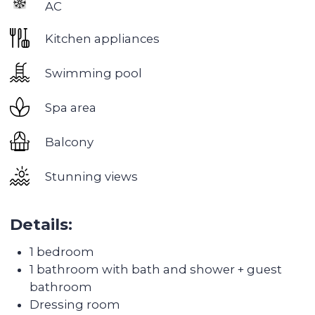
beautiful areas in Dubai. It is located in the center
of the city, next to the Burj Khalifa skyscraper,
which is the tallest building in the world.
This area has everything you need for a
comfortable life: many restaurants, cafes and
bars, high-class shops and shopping centers, as
well as many sports clubs and parks.
One of the main advantages of living in
Downtown is its proximity to the business center
of the city. Many large offices and business
centers are located here, which makes this area
an ideal place to work and live.
There are also many attractions in the area, such
as the Dubai Fountain, which is the largest
fountain in the world, or the Dubai Mall - one of
the largest shopping centers in the world.
But the main advantage of living in Downtown is
the opportunity to enjoy stunning views of the
Burj Khalifa and the city promenade. Here you
can stroll through picturesque parks and enjoy
the beauty of the city.