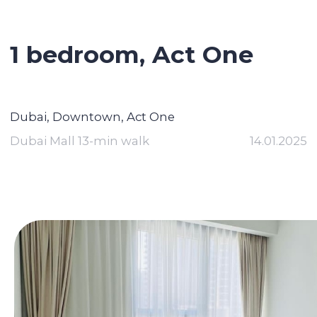
1 bedroom, Act One
Dubai, Downtown, Act One
Dubai Mall 13-min walk
14.01.2025
Contact broker