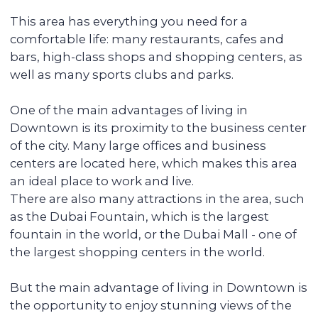
be in high demand and rented out
without any vacancies.
Maximizing the rent price for your
apartment
We promote each unit and provide
additional services for tenants, resulting in
faster rentals even during the off-season.
Accompanying the transaction
We provide full support during the entire
transaction process, from transferring
funds to overseeing the signing of all
documents. You do not have to be
physically present in Dubai: everything
can be done remotely.
We pay you passive income from
6% (net) annually
You can reside in any country. Your unit is