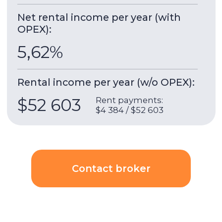
Act One | Act Two
- the complex of two stylish
skyscrapers located in the heart of Downtown
Dubai, next to Dubai Opera. Built by EMAAR,
these towers are the perfect combination of
modern design and convenient infrastructure,
opening in 2022.
Building & apartment features
Gym
Built-in wardrobes
Underground parking
Security