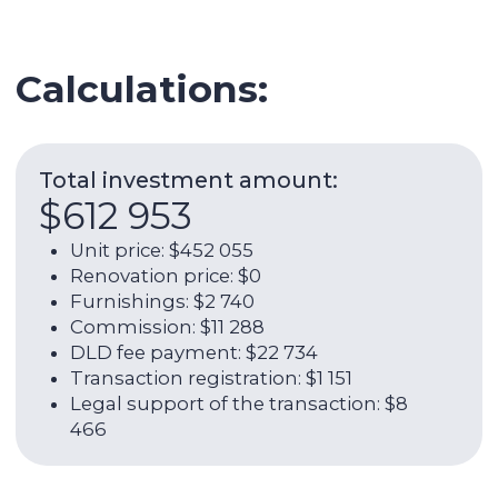
Legal support of the transaction: $8
466
Expenses per year:
$18 078
Service charge: $3 836
Utilities: $1 315
Internet: $1 266
AC: $1 973
AC maintenance:: $219
Management fee: $9 468
ROI (w/o OPEX):
7,94%
Net rental income per year (with
OPEX):