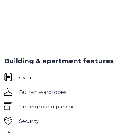
Pool
Gym
Spa
Meeting lounge
Yoga room
Restaurants within walking distance
Walking distance to key attractions
Downtown is one of the most prestigious and