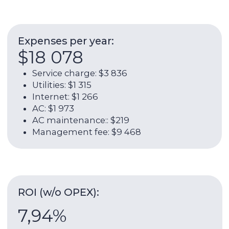
5,62%
Rental income per year (w/o OPEX):
$52 603
Rent payments:
$4 384 / $52 603
Contact broker
About the unit:
68 sqm
2022
Total area
Year of delivery
4 / 45
1
Floor
Bathroom