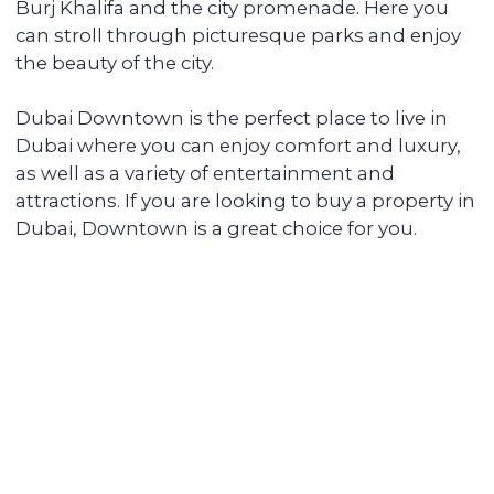
fully serviced, from its delivery to
addressing the tenants' daily issues. We
provide you with a financial report and
transfer income in any convenient way.
Renovating and furnishing the
apartment
We have prepared more than 700
apartments for rent and know how to
create interior designs quickly and
affordably that tenants will be fond of.
Sell the unit if you decide to
secure the profitability
We keep track of analytics for all our
investors' properties. When we notice a
value increase of more than 30%, we offer
to secure the profit with full sales support.