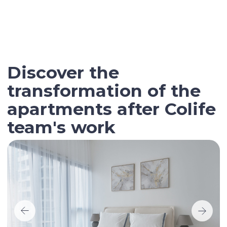
Contact our broker