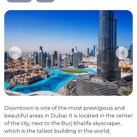
We take care of every
step on the way
Selecting a liquid unit
The main mission of Colife Invest is real
estate management. We are dedicated to
assisting you in buying property that will