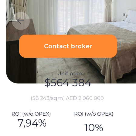
Unit price:
$564 384
($8 243/sqm)
AED 2 060 000
ROI (w/o OPEX)
ROI (w/o OPEX)
7,94%
10%
Calculations:
Total investment amount:
$612 953
Unit price: $452 055
Renovation price: $0
Furnishings: $2 740
Commission: $11 288
DLD fee payment: $22 734
Transaction registration: $1 151