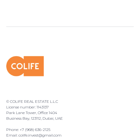
© COLIFE REAL ESTATE L.L.C
License number: 1143137
Park Lane Tower, Office 1404
Business Bay, 123112, Dubai, UAE
Phone: +7 (968) 636-2125
Email:
colife.invest@gmail.com