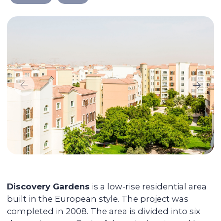
We take care of every
step on the way
Selecting a liquid unit
The main mission of Colife Invest is real
estate management. We are dedicated to
assisting you in buying property that will
be in high demand and rented out
without any vacancies.
Maximizing the rent price for your
apartment
We promote each unit and provide