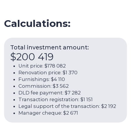
Legal support of the transaction: $2 192
Manager cheque: $2 671
Expenses per year:
$9 216
Service charge: $2 055
Utilities: $658
Internet: $1 266
AC: $986
AC maintenance: $110
Management fee: $4 142
ROI (w/o OPEX):
10,40%
Net rental income per year (with
OPEX):