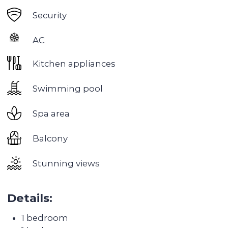
Discovery Gardens
is a low-rise residential area
built in the European style. The project was
completed in 2008. The area is divided into six
thematic zones. Each of them is dominated by a
certain type of garden with a special landscape
design and vegetation.
Green areas are one of the key features of the
area. They include several parks and gardens.
Thus, residents of the area can enjoy walks in a
beautiful green area, as well as use various
sports grounds for exercise and active recreation.
The facades of the buildings are painted in
colorful colors. The architecture includes such
elements as arched windows, towers, multi-level
roofs, shutters in the European style.
The sea area between the major highways
Emirates Road and Sheikh Zayed Road. Nearby is
the free economic zone Jebel Ali. The area has a
metro station with the same name
Discovery
Gardens
. Ibn Battuta Mall is a 10-minute drive
away.