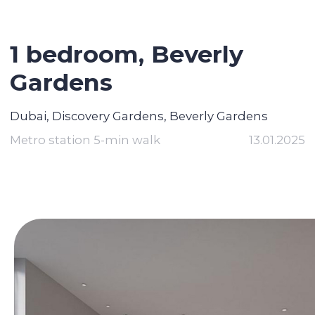
1 bedroom,
Beverly
Gardens
Dubai, Discovery Gardens, Beverly Gardens
Metro station 5-min walk
13.01.2025
Contact broker