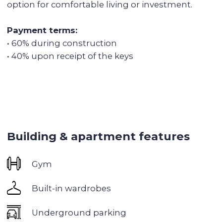
Tower features:
Modern swimming pool
BBQ area
Modern gym
Coworking and meditation room
Cinema
Children's play area
Common areas for meetings and work