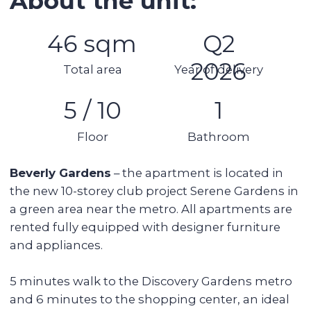
Security
AC
Kitchen appliances
Swimming pool
Spa area
Balcony
Stunning views
Details:
1 bedroom
1 bathroom
Area: 46 sq. m
Floor: 5 of 10
Apartment
Balcony
Fully furnished and equipped
1 parking space