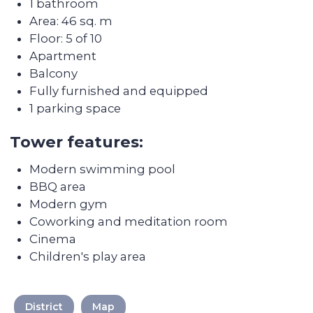
Discover the
transformation of the
apartments after Colife
team's work
District
Map