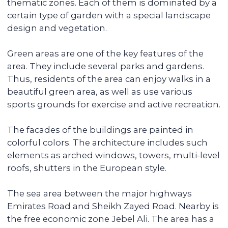
additional services for tenants, resulting in
faster rentals even during the off-season.
Accompanying the transaction
We provide full support during the entire
transaction process, from transferring
funds to overseeing the signing of all
documents. You do not have to be
physically present in Dubai: everything
can be done remotely.
We pay you passive income from
6% (net) annually
You can reside in any country. Your unit is
fully serviced, from its delivery to
addressing the tenants' daily issues. We
provide you with a financial report and
transfer income in any convenient way.