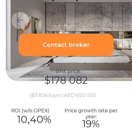
Unit price:
$178 082
($3 834/sqm)
AED 650 000
ROI (w/o OPEX)
Price growth rate per
10,40%
year:
19%
Calculations:
Total investment amount:
$200 419
Unit price: $178 082
Renovation price: $1 370
Furnishings: $4 110
Commission: $3 562
DLD fee payment: $7 282
Transaction registration: $1 151