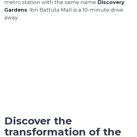
Renovating and furnishing the
apartment
We have prepared more than 700
apartments for rent and know how to
create interior designs quickly and
affordably that tenants will be fond of.
Sell the unit if you decide to
secure the profitability
We keep track of analytics for all our
investors' properties. When we notice a
value increase of more than 30%, we offer
to secure the profit with full sales support.
Contact our broker