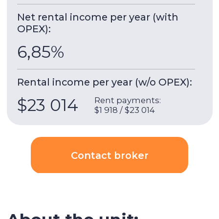
the new 10-storey club project Serene Gardens in
a green area near the metro. All apartments are
rented fully equipped with designer furniture
and appliances.
5 minutes walk to the Discovery Gardens metro
and 6 minutes to the shopping center, an ideal
option for comfortable living or investment.
Payment terms:
• 60% during construction
• 40% upon receipt of the keys
Building & apartment features
Gym
Built-in wardrobes
Underground parking