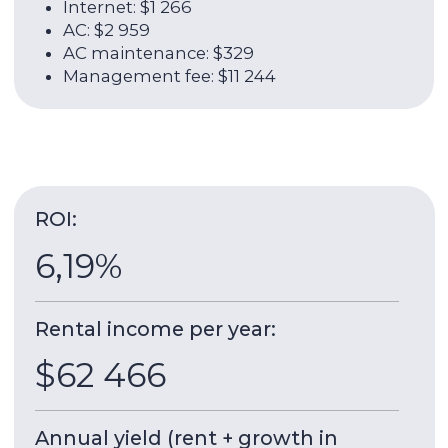
About the unit:
130 sqm
2021
Total area
Year of delivery
17 / 24
2
Floor
Rooms
Millennium Binghatti Residences
is a residential
tower from Binghatti Developers, built in 2021.
The tower offers views of the canal and Burj
Khalifa.
8 minutes
by car to Dubai Mall,
1
minute
walk to
the bus stop.
Building & apartment features