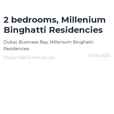
2 bedrooms, Millenium
Binghatti Residencies
Dubai, Business Bay, Millenium Binghatti
Residencies
10.09.2025
Dubai Mall 5-min by car