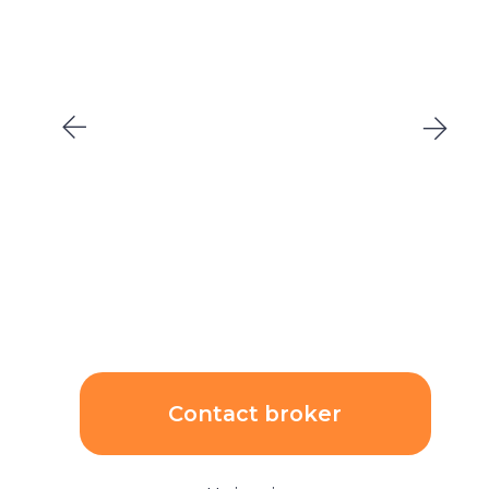
Contact broker
Unit price:
$545 205
($4 183/sqm)
AED 1 990 000
Price growth rate per
ROI:
year:
6,19%
7,00%
Calculations: