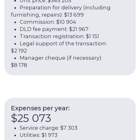
ROI:
6,19%
Rental income per year:
$62 466
Annual yield (rent + growth in
value):
13,19%
Contact broker