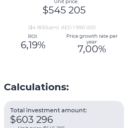
Total investment amount:
$603 296
Unit price: $545 205
Preparation for delivery (including
furnishing, repairs): $13 699
Commission: $10 904
DLD fee payment: $21 967
Transaction registration: $1 151
Legal support of the transaction:
$2 192
Manager cheque (if necessary):
$8 178
Expenses per year:
$25 073
Service charge: $7 303
Utilities: $1 973
Internet: $1 266
AC: $2 959
AC maintenance: $329
Management fee: $11 244