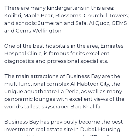
can be done remotely.
We pay you passive income from
6% (net) annually
You can reside in any country. Your unit is
fully serviced, from its delivery to
addressing the tenants' daily issues. We
provide you with a financial report and
transfer income in any convenient way.
Renovating and furnishing the
apartment
We have prepared more than 700
apartments for rent and know how to
create interior designs quickly and
affordably that tenants will be fond of.
Sell the unit if you decide to
secure the profitability