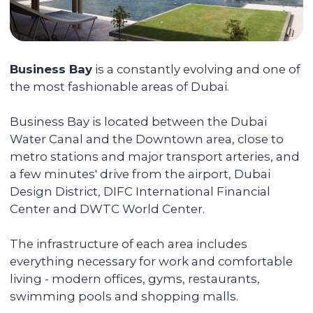
Selecting a liquid unit
The main mission of Colife Invest is real
estate management. We are dedicated to
assisting you in buying property that will
be in high demand and rented out
without any vacancies.
Maximizing the rent price for your
apartment
We promote each unit and provide
additional services for tenants, resulting in
faster rentals even during the off-season.
Accompanying the transaction
We provide full support during the entire
transaction process, from transferring
funds to overseeing the signing of all
documents. You do not have to be
physically present in Dubai: everything