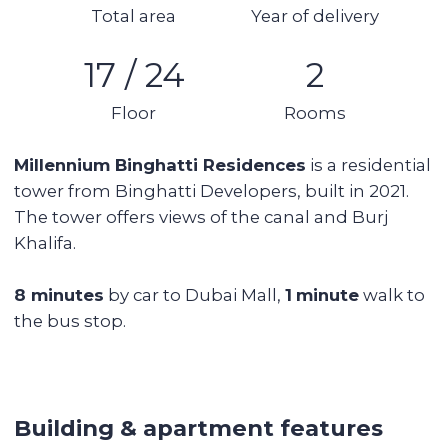
4 balconies
Area: 130 sq m
17th floor (out of 24)
No furniture, no appliances
1 parking space
Vacant
Tower features:
Beautiful view of the canal
Swimming pool
Gym
Immediate proximity to the canal and the
embankment
Cafes, supermarkets