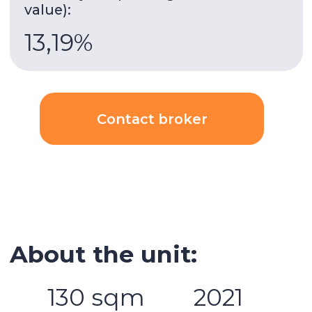
Gym
Built-in wardrobes
Underground parking
Security
AC
Kitchen appliances
Swimming pool
Spa area
Balcony
Stunning views
Details:
2 bedrooms
3 bathrooms