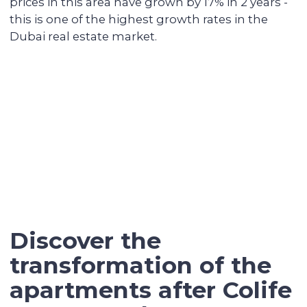
We keep track of analytics for all our
investors' properties. When we notice a
value increase of more than 30%, we offer
to secure the profit with full sales support.
Contact our broker