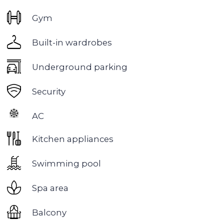
Business Bay
is a constantly evolving and one of
the most fashionable areas of Dubai.
Business Bay is located between the Dubai
Water Canal and the Downtown area, close to
metro stations and major transport arteries, and
a few minutes' drive from the airport, Dubai
Design District, DIFC International Financial
Center and DWTC World Center.
The infrastructure of each area includes
everything necessary for work and comfortable
living - modern offices, gyms, restaurants,
swimming pools and shopping malls.
There are many kindergartens in this area:
Kolibri, Maple Bear, Blossoms, Churchill Towers;
and schools: Jumeirah and Safa, Al Quoz, GEMS