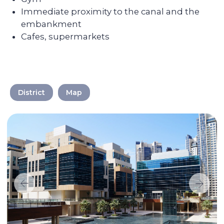
Discover the
transformation of the
apartments after Colife
team's work
District
Map
We take care of every
step on the way