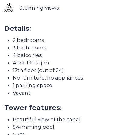
and Gems Wellington.
One of the best hospitals in the area, Emirates
Hospital Clinic, is famous for its excellent
diagnostics and professional specialists.
The main attractions of Business Bay are the
multifunctional complex Al Habtoor City, the
unique aquatheatre La Perle, as well as many
panoramic lounges with excellent views of the
world's tallest skyscraper Burj Khalifa.
Business Bay has previously become the best
investment real estate site in Dubai. Housing
prices in this area have grown by 17% in 2 years -
this is one of the highest growth rates in the
Dubai real estate market.