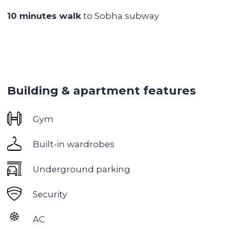
Lots of cafes, restaurants, stores around
Excellent transportation accessibility