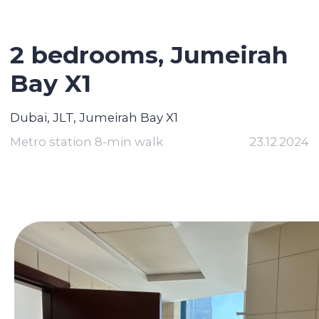
2 bedrooms, Jumeirah
Bay X1
Dubai, JLT, Jumeirah Bay X1
Metro station 8-min walk
23.12.2024
Contact broker