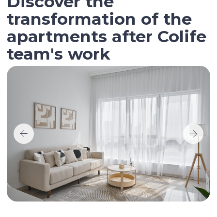
Contact our broker