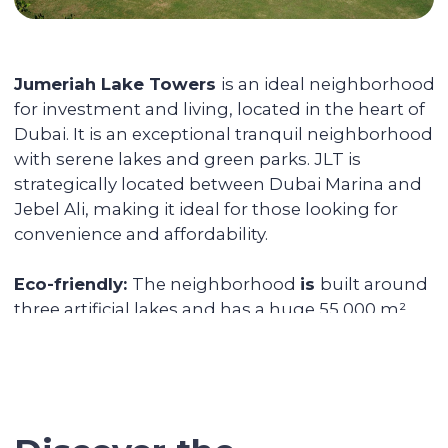
You can reside in any country. Your unit is
fully serviced, from its delivery to
addressing the tenants' daily issues. We
provide you with a financial report and
transfer income in any convenient way.
Renovating and furnishing the
apartment
We have prepared more than 700
apartments for rent and know how to
create interior designs quickly and
affordably that tenants will be fond of.
Sell the unit if you decide to
secure the profitability
We keep track of analytics for all our
investors' properties. When we notice a
value increase of more than 30%, we offer
to secure the profit with full sales support.