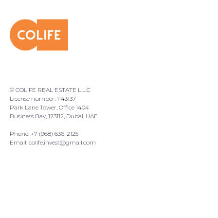
© COLIFE REAL ESTATE L.L.C
License number: 1143137
Park Lane Tower, Office 1404
Business Bay, 123112, Dubai, UAE
Phone: +7 (968) 636-2125
Email:
colife.invest@gmail.com