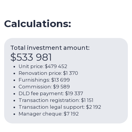
Transaction legal support: $2 192
Manager cheque: $7 192
Expenses per year:
$22 139
Service charge: $5 980
Utilities: $1 973
Internet: $1 266
AC: $1 644
AC maintenance: $329
Management commission:
$10 948
ROI:
10,27%
Net rental return per year:
7,24%