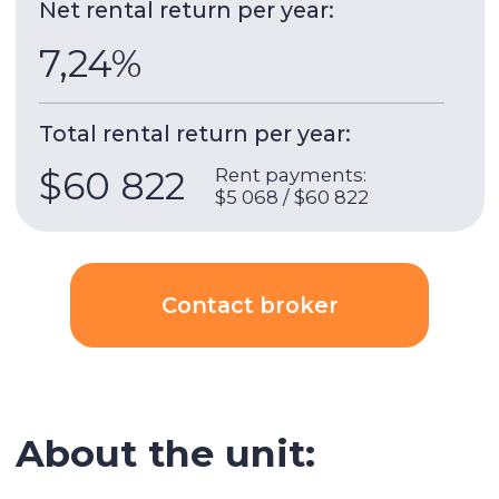
Jumeirah Bay X1
is a 41-storey residential tower
by developer Nakheel Properties, completed in
2009. It is a part of
Jumeirah Bay
complex
consisting of 3 towers X1, X2 and X3. Tower X1 is a
residential tower, X2 is a business center and X3
is a hotel.
10 minutes walk
to Sobha subway
Building & apartment features
Gym
Built-in wardrobes
Underground parking
Security
AC