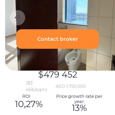
Unit price:
$479 452
($3
AED
1.750.000
466/sqm)
ROI
Price growth rate per
10,27%
year:
13%
Calculations:
Total investment amount:
$533 981
Unit price: $479 452
Renovation price: $1 370
Furnishings: $13 699
Commission: $9 589
DLD fee payment: $19 337
Transaction registration: $1 151