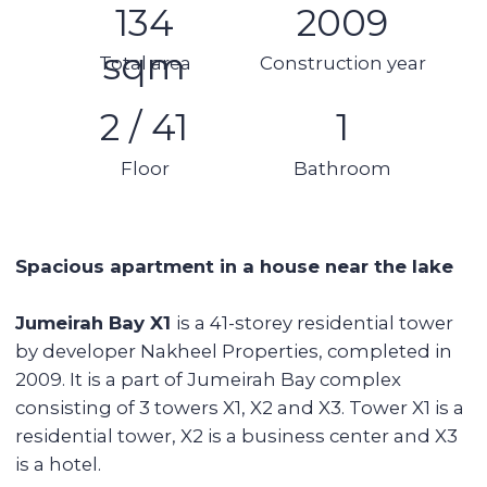
Kitchen appliances
Swimming pool
Spa area
Balcony
Stunning views
Details:
●
2 bedroom
● 3 bathroom
● 1 balcony
● Panoramic windows
● Laundry room
● Area: 134 sqm
● 2nd floor of 41
● Without furniture and equipment
● 1 parking space
Tower features:
Rooftop pool, Jacuzzi, sauna
Gym