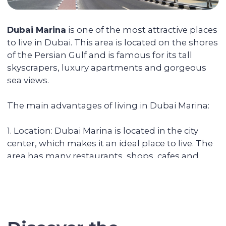
You can reside in any country. Your unit is
fully serviced, from its delivery to
addressing the tenants' daily issues. We
provide you with a financial report and
transfer income in any convenient way.
Renovating and furnishing the
apartment
We have prepared more than 700
apartments for rent and know how to
create interior designs quickly and
affordably that tenants will be fond of.
Sell the unit if you decide to
secure the profitability
We keep track of analytics for all our
investors' properties. When we notice a
value increase of more than 30%, we offer
to secure the profit with full sales support.