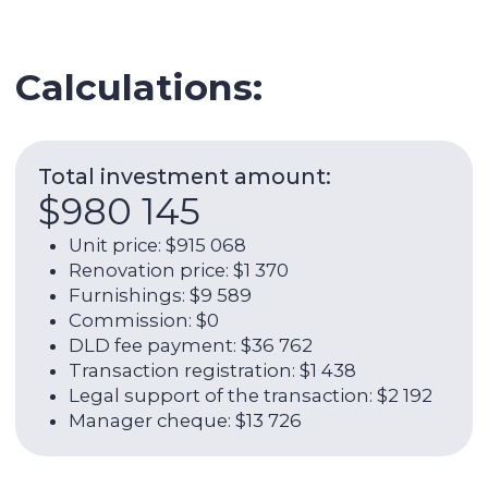
Legal support of the transaction: $2 192
Manager cheque: $13 726
Expenses per year:
$28 673
Service charge: $7 353
Utilities: $1 973
Internet: $1 266
AC: $2 959
AC maintenance: $329
Management fee: $14 795
ROI (w/o OPEX):
5,45%
Net rental income per year (with
OPEX):
7,63%