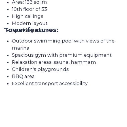
team's work
amenities for a comfortable life, such as sports
clubs, swimming pools, parks and much more.
There are also many schools and kindergartens
in the area.
4. Safety: Dubai Marina is one of the safest areas
in Dubai. There are many CCTV cameras and
police patrols in the area, making it a safe place
to live.
5. Sea views: One of the main advantages of living
in Dubai Marina is the stunning sea views.
Residents of the area can enjoy beautiful sunsets
and sea views right from their windows.
We take care of every
step on the way
Selecting a liquid unit
The main mission of Colife Invest is real