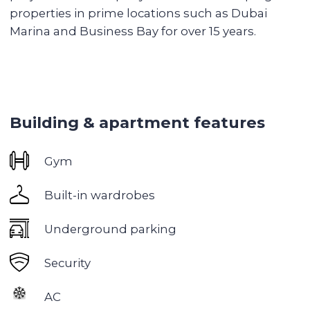
Spacious gym with premium equipment
Relaxation areas: sauna, hammam
Children's playgrounds
BBQ area
Excellent transport accessibility