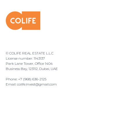
© COLIFE REAL ESTATE L.L.C
License number: 1143137
Park Lane Tower, Office 1404
Business Bay, 123112, Dubai, UAE
Phone: +7 (968) 636-2125
Email:
colife.invest@gmail.com