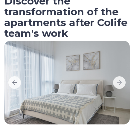
Contact our broker