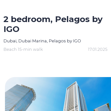
2 bedroom,
Pelagos by
IGO
Dubai, Dubai Marina, Pelagos by IGO
Beach 15-min walk
17.01.2025
Contact broker