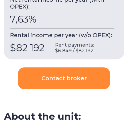
and comfort to modern residents.
No more than 9 apartments per floor, 5
basement floors, 2 technical floors and 33
residential floors.
IGO (Invest Group Overseas)
is a leading
developer in Dubai specializing in premium
projects. The company has been developing
properties in prime locations such as Dubai
Marina and Business Bay for over 15 years.
Building & apartment features
Gym
Built-in wardrobes
Underground parking
Security
AC