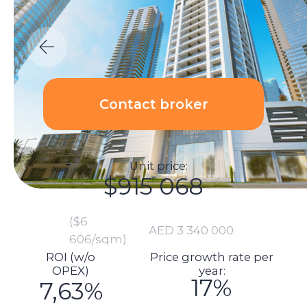
Unit price:
$915 068
($6
AED 3 340 000
606/sqm)
ROI (w/o
Price growth rate per
OPEX)
year:
17%
7,63%
Calculations:
Total investment amount:
$980 145
Unit price: $915 068
Renovation price: $1 370
Furnishings: $9 589
Commission: $0
DLD fee payment: $36 762
Transaction registration: $1 438