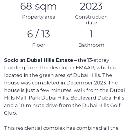
you to quickly get to any point in the city.
Building & apartment features
Gym
Built-in wardrobes
Underground parking
Security
AC
Kitchen appliances
Swimming pool