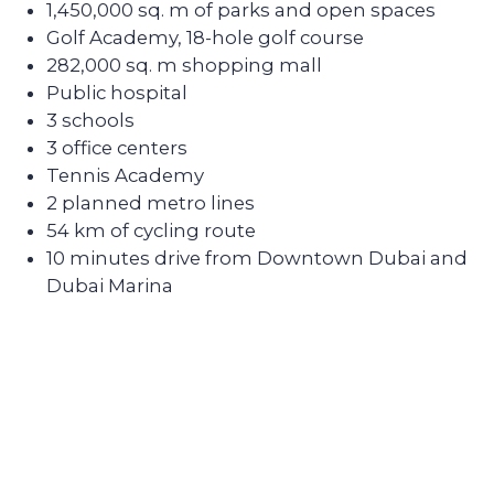
apartments for rent and know how to
create interior designs quickly and
affordably that tenants will be fond of.
Sell the unit if you decide to
secure the profitability
We keep track of analytics for all our
investors' properties. When we notice a
value increase of more than 30%, we offer
to secure the profit with full sales support.
Contact our broker