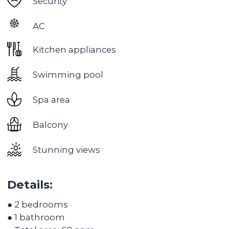
Dubai Hills
— the most environmentally friendly
area of ​​Dubai with premium housing
A great place for families with children and lovers
of a measured luxurious life. Dubai Hills has four
schools, a huge park with playgrounds, a
volleyball court, a tennis court, a skate park, bike
paths, swimming pools and landscaped
recreation areas with hammocks.
Dubai Hills Infrastructure:
1,450,000 sq. m of parks and open spaces
Golf Academy, 18-hole golf course
282,000 sq. m shopping mall
Public hospital
3 schools
3 office centers
Tennis Academy
2 planned metro lines
54 km of cycling route
10 minutes drive from Downtown Dubai and
Dubai Marina