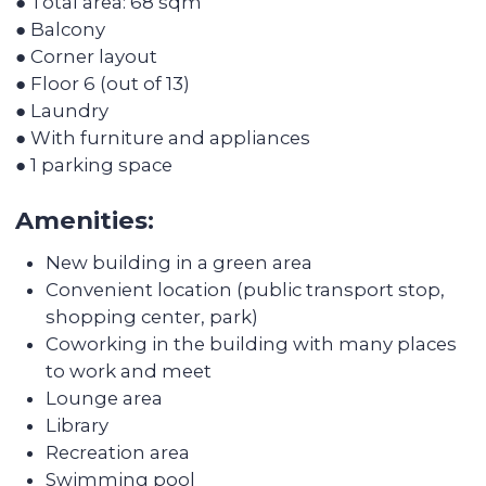
Discover the
transformation of the
apartments after Colife
team's work