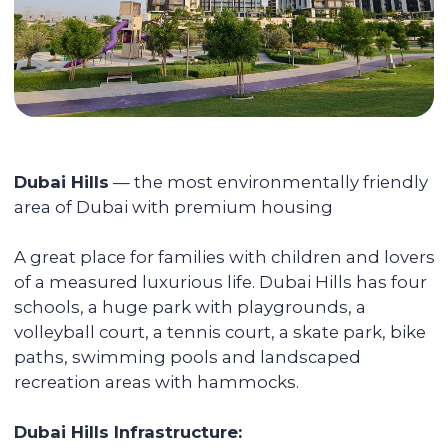
Accompanying the transaction
We provide full support during the entire
transaction process, from transferring
funds to overseeing the signing of all
documents. You do not have to be
physically present in Dubai: everything
can be done remotely.
We pay you passive income from
6% (net) annually
You can reside in any country. Your unit is
fully serviced, from its delivery to
addressing the tenants' daily issues. We
provide you with a financial report and
transfer income in any convenient way.
Renovating and furnishing the
apartment
We have prepared more than 700