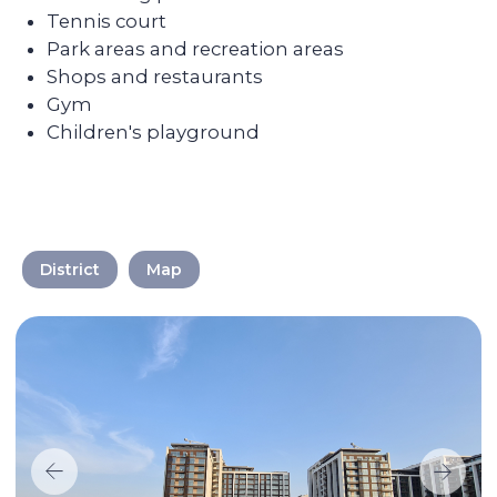
We take care of every
step on the way
Selecting a liquid unit
The main mission of Colife Invest is real
estate management. We are dedicated to
District
Map
assisting you in buying property that will
be in high demand and rented out
without any vacancies.
Maximizing the rent price for your
apartment
We promote each unit and provide
additional services for tenants, resulting in
faster rentals even during the off-season.