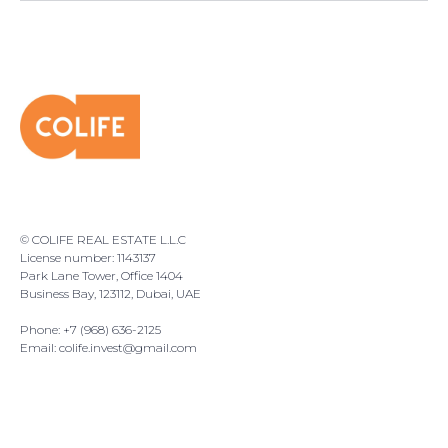
© COLIFE REAL ESTATE L.L.C
License number: 1143137
Park Lane Tower, Office 1404
Business Bay, 123112, Dubai, UAE
Phone: +7 (968) 636-2125
Email:
colife.invest@gmail.com