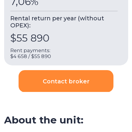
house was completed in December 2023. The
house is just a few minutes' walk from the Dubai
Hills Mall, Park Dubai Hills, Boulevard Dubai Hills
and a 10-minute drive from the Dubai Hills Golf
Club.
This residential complex has combined all the
needs of a modern person, providing a lot of
opportunities for rest, study and work.
The house has many common areas that make
it comfortable to live in. It is great for remote
work as there are many workplaces. Modern
design, stylish apartments with glass partitions,
a good location and comfortable filling of the
house. An excellent investment for renting out
and comfortable living.
Transport interchange:
A 10-minute drive away is the Mall of the
Emirates, where bus stops and a metro are
located. Dubai Hills is a 15-minute drive from
Dubai Marina and Downtown. The convenient
location of the area near major highways allows