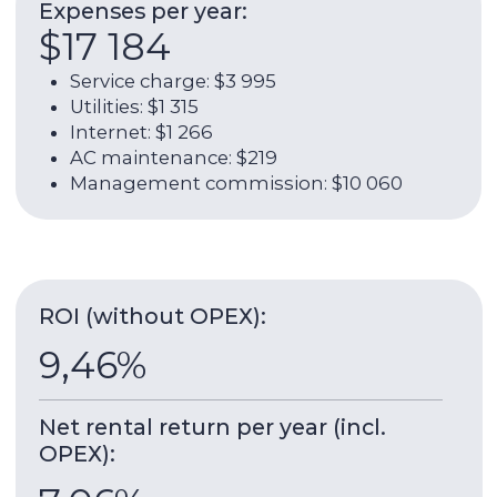
$55 890
Rent payments:
$4 658 / $55 890
Contact broker
About the unit:
68 sqm
2023
Property area
Construction
date
6 / 13
1
Floor
Bathroom
Socio at Dubai Hills Estate
– the 13-storey
building from the developer EMAAR, which is
located in the green area of ​​Dubai Hills. The