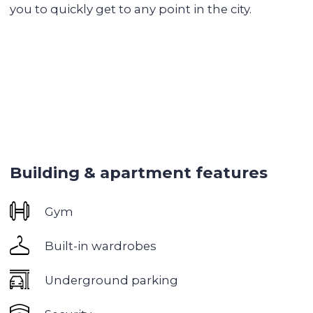
Lounge area
Library
Recreation area
Swimming pool
Tennis court
Park areas and recreation areas
Shops and restaurants
Gym
Children's playground