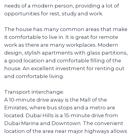
Spa area
Balcony
Stunning views
Details:
● 2 bedrooms
● 1 bathroom
● Total area: 68 sqm
● Balcony
● Corner layout
● Floor 6 (out of 13)
● Laundry
● With furniture and appliances
● 1 parking space
Amenities:
New building in a green area
Convenient location (public transport stop,
shopping center, park)
Coworking in the building with many places
to work and meet