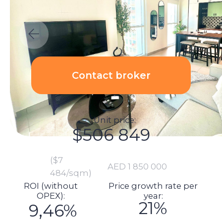
Unit price:
$506 849
($7
AED 1 850 000
484/sqm)
ROI (without
Price growth rate per
ОРЕХ):
year:
21%
9,46%
Calculations:
Total investment amount:
$548 364
Unit price: $506 849
Commission: $10 137
DLD fee payment: $20 433
Transaction registration: $1 151
Transaction legal support: $2 192
Manager cheque: $7 603