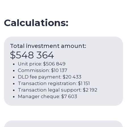
Expenses per year:
$17 184
Service charge: $3 995
Utilities: $1 315
Internet: $1 266
AC maintenance: $219
Management commission: $10 060
ROI (without ОРЕХ):
9,46%
Net rental return per year (incl.
ОРЕХ):
7,06%
Rental return per year (without
ОРЕХ):