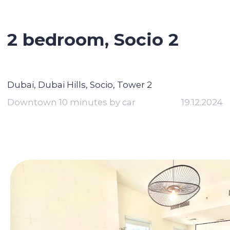
2 bedroom, Socio 2
Dubai, Dubai Hills, Socio, Tower 2
Downtown 10 minutes by car
19.12.2024
Contact broker