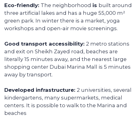
provide you with a financial report and
transfer income in any convenient way.
Renovating and furnishing the
apartment
We have prepared more than 700
apartments for rent and know how to
create interior designs quickly and
affordably that tenants will be fond of.
Sell the unit if you decide to
secure the profitability
We keep track of analytics for all our
investors' properties. When we notice a
value increase of more than 30%, we offer
to secure the profit with full sales support.