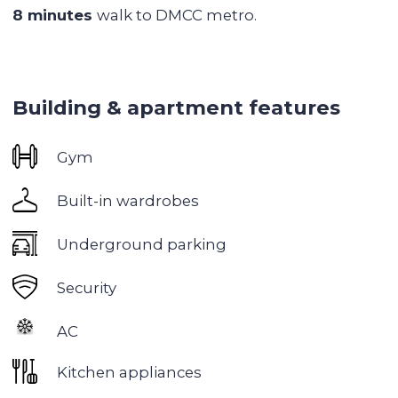
Jumeriah Lake Towers
is an ideal neighborhood
for investment and living, located in the heart of
Dubai. It is an exceptional tranquil neighborhood
with serene lakes and green parks. JLT is
strategically located between Dubai Marina and
Jebel Ali, making it ideal for those looking for
convenience and affordability.
Eco-friendly:
The neighborhood
is
built around
three artificial lakes and has a huge 55,000 m²
green park. In winter there is a market, yoga