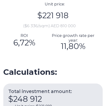
Total investment amount:
$248 912
Unit price: $221 918
Preparation for delivery (including
furnishing, repairs): $6 849
Commission: $4 438
DLD fee payment: $9 036
Transaction registration: $1 151
Legal support of the transaction:
$2 192
Manager cheque (if necessary):
$3 329
Expenses per year:
$9 493
Service charge: $1 739
Utilities: $658
Internet: $1 266
AC: $986
AC maintenance: $110
Management fee: $4 734