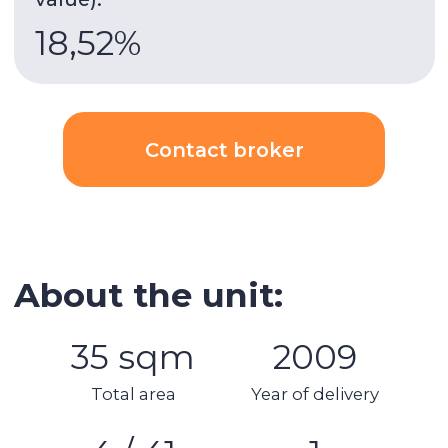
8 minutes
walk to DMCC metro.
Building & apartment features
Gym
Built-in wardrobes
Underground parking
Security
AC
Kitchen appliances
Swimming pool
Spa area
Balcony
Stunning views