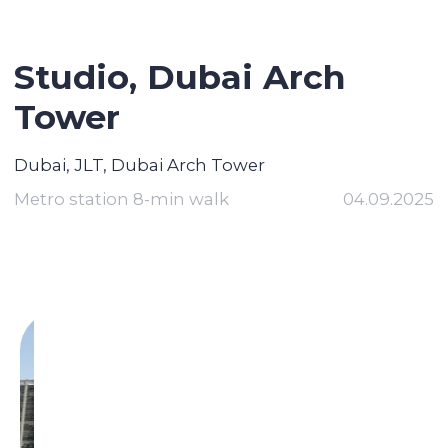
Studio, Dubai Arch
Tower
Dubai, JLT, Dubai Arch Tower
Metro station 8-min walk
04.09.2025