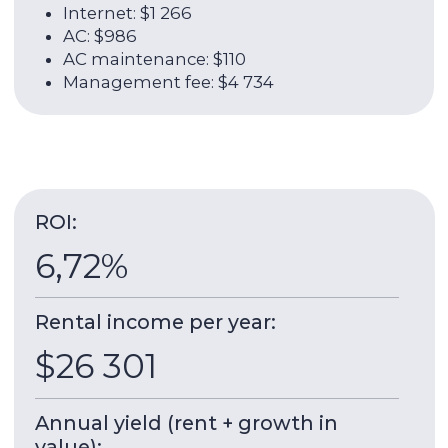
About the unit:
35 sqm
2009
Total area
Year of delivery
4 / 41
1
Floor
Room
Park View Apartment
Dubai Arch Tower
is a 41-storey residential
building with a height of 153 meters, located in
the Jumeirah Lake Towers area in cluster G. The
construction of the building was completed by
2009. The project architect was Crang &.
Construction work was carried out under the
supervision of Aber Properties.
The building has several high-speed elevators,
an equipped gym, a wellness club with a fitness
center, an indoor swimming pool and a
children's playground.