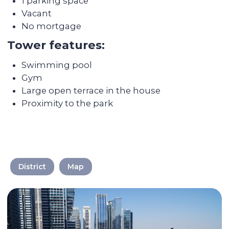
We take care of every
step on the way
District
Map
Selecting a liquid unit
The main mission of Colife Invest is real
estate management. We are dedicated to
assisting you in buying property that will
be in high demand and rented out
without any vacancies.