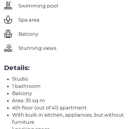
workshops and open-air movie screenings.
Good transport accessibility:
2 metro stations
and exit on Sheikh Zayed road, beaches are
literally 15 minutes away, and the nearest large
shopping center Dubai Marina Mall is 5 minutes
away by transport.
Developed infrastructure:
2 universities, several
kindergartens, many supermarkets, medical
centers. It is possible to walk to the Marina and
beaches
Discover the
transformation of the
apartments after Colife
team's work