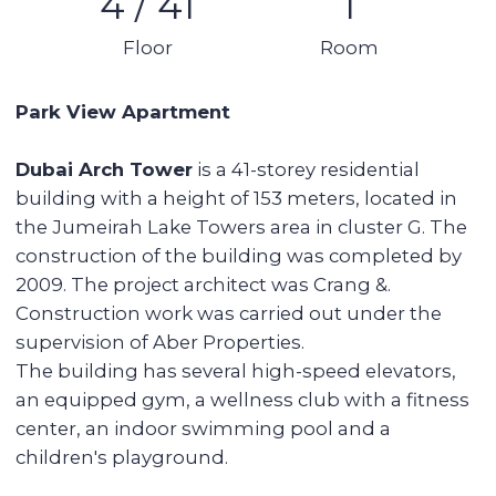
Details:
Studio
1 bathroom
Balcony
Area: 35 sq m
4th floor (out of 41) apartment
With built-in kitchen, appliances, but without
furniture
1 parking space
Vacant
No mortgage
Tower features:
Swimming pool
Gym
Large open terrace in the house
Proximity to the park