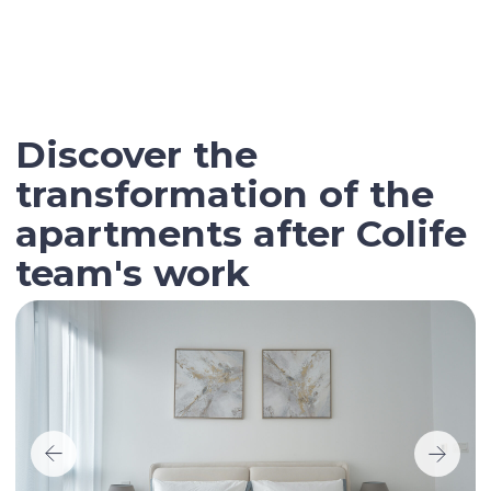
Contact our broker