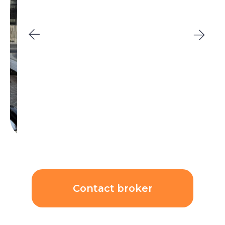
Contact broker
Unit price:
$221 918
($6 336/sqm)
AED 810 000
ROI
Price growth rate per
6,72%
year:
11,80%
Calculations: