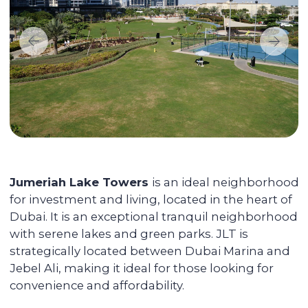
Maximizing the rent price for your
apartment
We promote each unit and provide
additional services for tenants, resulting in
faster rentals even during the off-season.
Accompanying the transaction
We provide full support during the entire
transaction process, from transferring
funds to overseeing the signing of all
documents. You do not have to be
physically present in Dubai: everything
can be done remotely.
We pay you passive income from
6% (net) annually
You can reside in any country. Your unit is
fully serviced, from its delivery to
addressing the tenants' daily issues. We