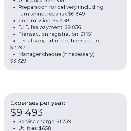
ROI:
6,72%
Rental income per year:
$26 301
Annual yield (rent + growth in
value):
18,52%
Contact broker