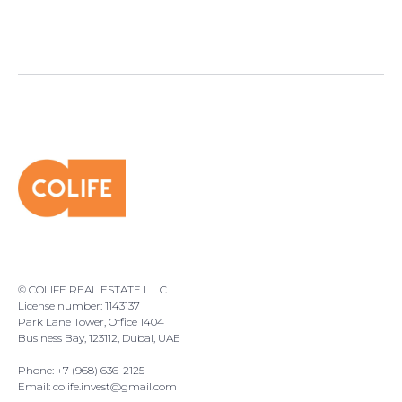
© COLIFE REAL ESTATE L.L.C
License number: 1143137
Park Lane Tower, Office 1404
Business Bay, 123112, Dubai, UAE
Phone: +7 (968) 636-2125
Email:
colife.invest@gmail.com