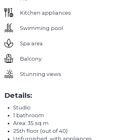
artificial lakes, and there is also a huge green
park of 55,000 m². In winter, a market opens
here, yoga master classes and open-air film
screenings are held.
Good transport accessibility:
2 metro stations
and an exit to Sheikh Zayed road, the beaches
are literally 15 minutes away, and the nearest
large shopping center Dubai Marina Mall is 5
minutes away by transport.
Developed infrastructure:
2 universities, several
kindergartens, many supermarkets, medical
centers. You can walk to the Marina and the
beaches
Discover the
transformation of the
apartments after Colife