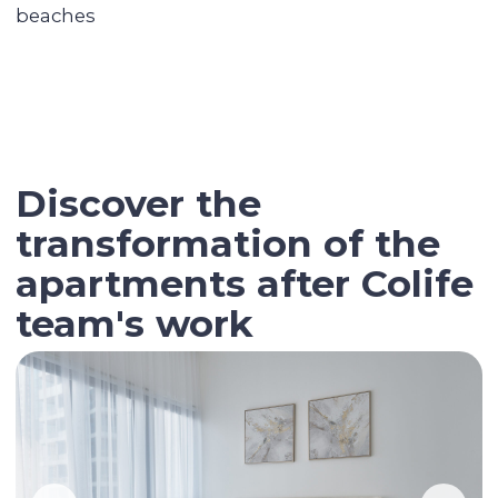
Contact our broker