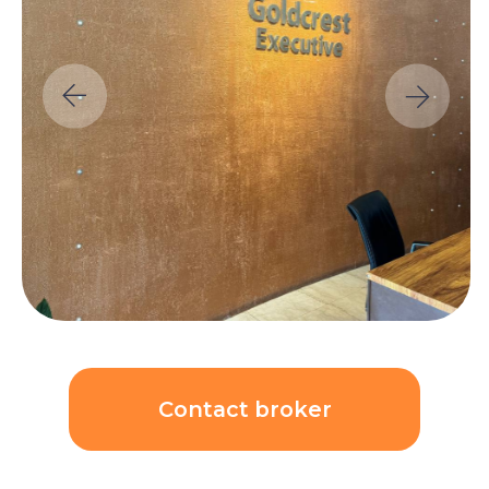
Contact broker
Unit price:
$205 479
($5 930/sqm)
AED 750 000
ROI
Price growth rate per
8,00%
year:
8,00%
Calculations: