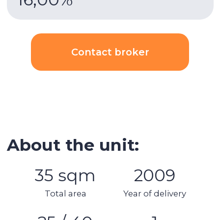
3 minutes
walk to DMCC metro, direct access to
the main highway of the city Sheikh Zayed Road.
Building & apartment features
Gym
Built-in wardrobes
Underground parking
Security
AC
Kitchen appliances
Swimming pool
Spa area