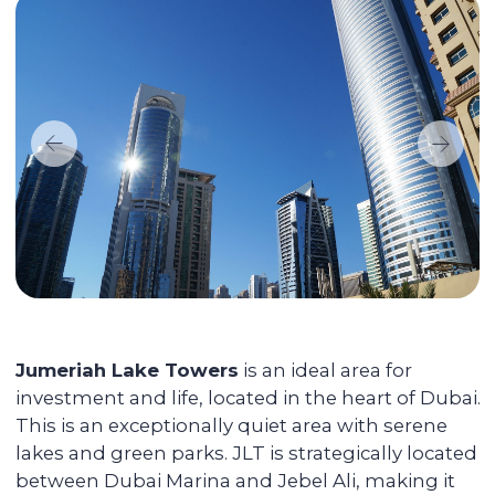
without any vacancies.
Maximizing the rent price for your
apartment
We promote each unit and provide
additional services for tenants, resulting in
faster rentals even during the off-season.
Accompanying the transaction
We provide full support during the entire
transaction process, from transferring
funds to overseeing the signing of all
documents. You do not have to be
physically present in Dubai: everything
can be done remotely.
We pay you passive income from
6% (net) annually
You can reside in any country. Your unit is