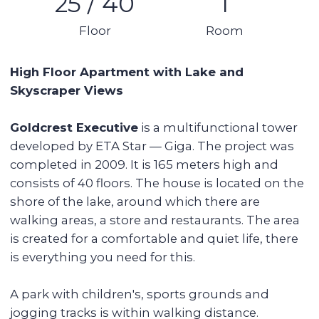
Balcony
Stunning views
Details:
Studio
1 bathroom
Area: 35 sq m
25th floor (out of 40)
Unfurnished, with appliances
1 parking space
Vacant
Tower features:
Communal pool
Gym
Children's playground
Pharmacies, supermarkets, coffee shops
Walking, running and cycling paths
Developed green community
Location near the sea (15 minutes by car)