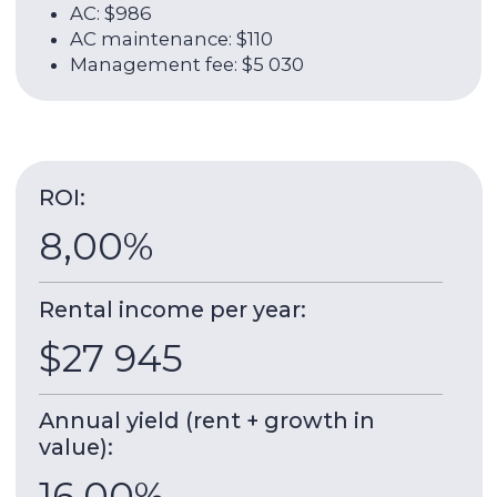
About the unit:
35 sqm
2009
Total area
Year of delivery
25 / 40
1
Floor
Room
High Floor Apartment with Lake and
Skyscraper Views
Goldcrest Executive
is a multifunctional tower
developed by ETA Star — Giga. The project was
completed in 2009. It is 165 meters high and
consists of 40 floors. The house is located on the
shore of the lake, around which there are
walking areas, a store and restaurants. The area
is created for a comfortable and quiet life, there
is everything you need for this.
A park with children's, sports grounds and
jogging tracks is within walking distance.