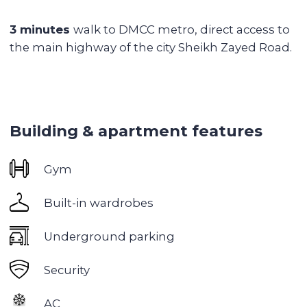
Jumeriah Lake Towers
is an ideal area for
investment and life, located in the heart of Dubai.
This is an exceptionally quiet area with serene
lakes and green parks. JLT is strategically located
between Dubai Marina and Jebel Ali, making it
an ideal place for those looking for convenience
and accessibility.
Eco-friendliness:
The area is built around three