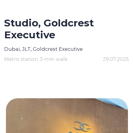
Studio, Goldcrest
Executive
Dubai, JLT, Goldcrest Executive
Metro station 3-min walk
29.07.2025