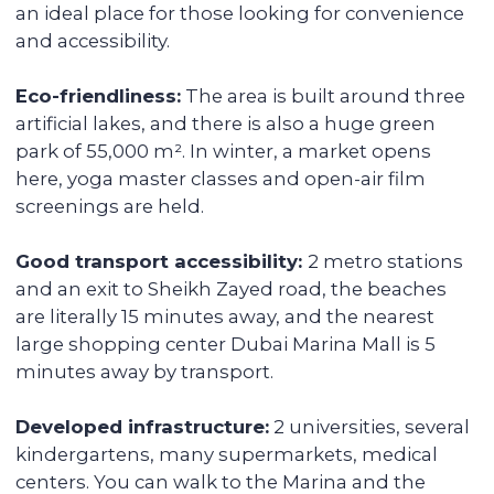
fully serviced, from its delivery to
addressing the tenants' daily issues. We
provide you with a financial report and
transfer income in any convenient way.
Renovating and furnishing the
apartment
We have prepared more than 700
apartments for rent and know how to
create interior designs quickly and
affordably that tenants will be fond of.
Sell the unit if you decide to
secure the profitability
We keep track of analytics for all our
investors' properties. When we notice a
value increase of more than 30%, we offer
to secure the profit with full sales support.