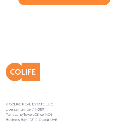
© COLIFE REAL ESTATE L.L.C
License number: 1143137
Park Lane Tower, Office 1404
Business Bay, 123112, Dubai, UAE