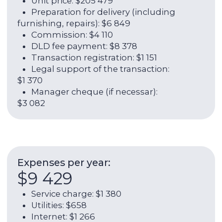
ROI:
8,00%
Rental income per year:
$27 945
Annual yield (rent + growth in
value):
16,00%
Contact broker