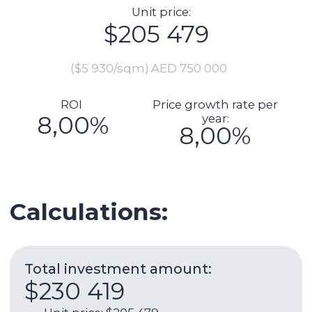
Total investment amount:
$230 419
Unit price: $205 479
Preparation for delivery (including
furnishing, repairs): $6 849
Commission: $4 110
DLD fee payment: $8 378
Transaction registration: $1 151
Legal support of the transaction:
$1 370
Manager cheque (if necessar):
$3 082
Expenses per year:
$9 429
Service charge: $1 380
Utilities: $658
Internet: $1 266
AC: $986
AC maintenance: $110
Management fee: $5 030